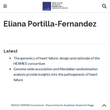
Eliana Portilla-Fernandez
Latest
The genomics of heart failure: design and rationale of the
HERMES consortium
Genome-wide association and Mendelian randomisation
analysis provide insights into the pathogenesis of heart
failure
©2022 HERMES Consortium · Powered by the
Academic theme
for
Hugo
.