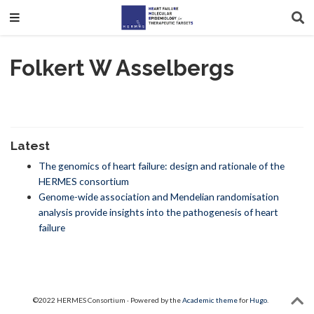
Folkert W Asselbergs
Latest
The genomics of heart failure: design and rationale of the
HERMES consortium
Genome-wide association and Mendelian randomisation
analysis provide insights into the pathogenesis of heart
failure
©2022 HERMES Consortium · Powered by the
Academic theme
for
Hugo
.