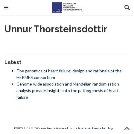
Unnur Thorsteinsdottir
Latest
The genomics of heart failure: design and rationale of the
HERMES consortium
Genome-wide association and Mendelian randomisation
analysis provide insights into the pathogenesis of heart
failure
©2022 HERMES Consortium · Powered by the
Academic theme
for
Hugo
.