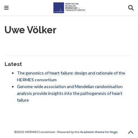
Uwe Völker
Latest
The genomics of heart failure: design and rationale of the
HERMES consortium
Genome-wide association and Mendelian randomisation
analysis provide insights into the pathogenesis of heart
failure
©2022 HERMES Consortium · Powered by the
Academic theme
for
Hugo
.