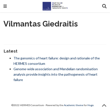
Vilmantas Giedraitis
Latest
The genomics of heart failure: design and rationale of the
HERMES consortium
Genome-wide association and Mendelian randomisation
analysis provide insights into the pathogenesis of heart
failure
©2022 HERMES Consortium · Powered by the
Academic theme
for
Hugo
.