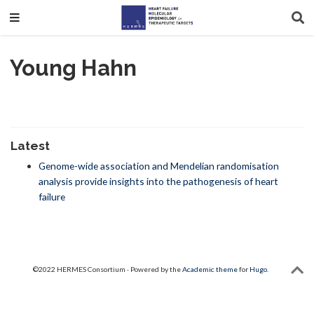
Young Hahn
Latest
Genome-wide association and Mendelian randomisation
analysis provide insights into the pathogenesis of heart
failure
©2022 HERMES Consortium · Powered by the
Academic theme
for
Hugo
.