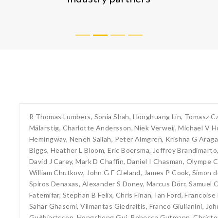
R Thomas Lumbers
,
Sonia Shah
,
Honghuang Lin
,
Tomasz C
Mälarstig
,
Charlotte Andersson
,
Niek Verweij
,
Michael V H
Hemingway
,
Neneh Sallah
,
Peter Almgren
,
Krishna G Arag
Biggs
,
Heather L Bloom
,
Eric Boersma
,
Jeffrey Brandimarto
David J Carey
,
Mark D Chaffin
,
Daniel I Chasman
,
Olympe C
William Chutkow
,
John G F Cleland
,
James P Cook
,
Simon 
Spiros Denaxas
,
Alexander S Doney
,
Marcus Dörr
,
Samuel C
Fatemifar
,
Stephan B Felix
,
Chris Finan
,
Ian Ford
,
Francoise
Sahar Ghasemi
,
Vilmantas Giedraitis
,
Franco Giulianini
,
Joh
Guðbjartsson
,
Hongsheng Gui
,
Rebecca Gutmann
,
Christ