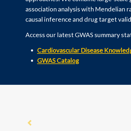
association analysis with Mendelian r
causal inference and drug target valid
Access our latest GWAS summary stati
Cardiovascular Disease Knowled
GWAS Catalog
Previous