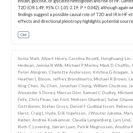
insulin, glucose, or glycated hemoglobin and risk of HF. Genetic
T2D (OR 1.49; 95% CI 1.01-2.19; P = 0.042), although again
findings suggest a possible causal role of T2D and IR in HF e
effects and directional pleiotropy highlights potential sourc
Cite
Sonia Shah
,
Albert Henry
,
Carolina Roselli
,
Honghuang Lin
,
Hedman
,
Jemma B Wilk
,
Michael P Morley
,
Mark D Chaffin
,
Peter Almgren
,
Charlotte Andersson
,
Krishna G Aragam
,
J
Heather L Bloom
,
Jeffrey Brandimarto
,
Michael R Brown
,
Le
Xing Chen
,
Xu Chen
,
Jonathan Chung
,
William Chutkow
,
J
Alexander S Doney
,
Marcus Dörr
,
Samuel C Dudley
,
Michael
Felix
,
Chris Finan
,
Ian Ford
,
Mohsen Ghanbari
,
Sahar Ghase
Gottdiener
,
Stefan Gross
,
Danı́el F Guðbjartsson
,
Rebecca
Harst
,
Craig L Hyde
,
Erik Ingelsson
,
J Wouter Jukema
,
Mary
Køber
,
Andrea Koekemoer
,
Claudia Langenberg
,
Lars Lind
,
Ruth C Lovering
,
Jian'an Luan
,
Patrik Magnusson
,
Anubha 