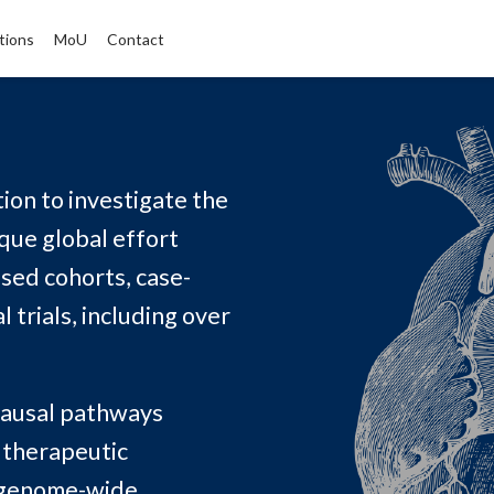
tions
MoU
Contact
ion to investigate the
ique global effort
sed cohorts, case-
 trials, including over
 causal pathways
w therapeutic
 genome-wide