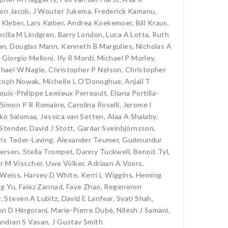
son Jacob
,
J Wouter Jukema
,
Frederick Kamanu
,
 Kleber
,
Lars Køber
,
Andrea Koekemoer
,
Bill Kraus
,
cilia M Lindgren
,
Barry London
,
Luca A Lotta
,
Ruth
an
,
Douglas Mann
,
Kenneth B Margulies
,
Nicholas A
,
Giorgio Melloni
,
Ify R Mordi
,
Michael P Morley
,
chael W Nagle
,
Christopher P Nelson
,
Christopher
stoph Nowak
,
Michelle L O'Donoghue
,
Anjali T
ouis-Philippe Lemieux Perreault
,
Eliana Portilla-
Simon P R Romaine
,
Carolina Roselli
,
Jerome I
ko Salomaa
,
Jessica van Setten
,
Alaa A Shalaby
,
Stender
,
David J Stott
,
Garðar Sveinbjörnsson
,
is Teder-Laving
,
Alexander Teumer
,
Guðmundur
dersen
,
Stella Trompet
,
Danny Tuckwell
,
Benoit Tyl
,
r M Visscher
,
Uwe Völker
,
Adriaan A Voors
,
 Weiss
,
Harvey D White
,
Kerri L Wiggins
,
Heming
ng Yu
,
Faiez Zannad
,
Faye Zhao
,
Regeneron
r
,
Steven A Lubitz
,
David E Lanfear
,
Svati Shah
,
on D Hingorani
,
Marie-Pierre Dubé
,
Nilesh J Samani
,
ndran S Vasan
,
J Gustav Smith