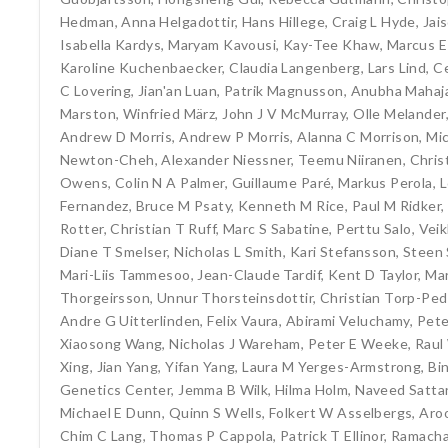
Hedman
,
Anna Helgadottir
,
Hans Hillege
,
Craig L Hyde
,
Jai
Isabella Kardys
,
Maryam Kavousi
,
Kay-Tee Khaw
,
Marcus E
Karoline Kuchenbaecker
,
Claudia Langenberg
,
Lars Lind
,
Ce
C Lovering
,
Jian'an Luan
,
Patrik Magnusson
,
Anubha Mahaj
Marston
,
Winfried März
,
John J V McMurray
,
Olle Melander
Andrew D Morris
,
Andrew P Morris
,
Alanna C Morrison
,
Mi
Newton-Cheh
,
Alexander Niessner
,
Teemu Niiranen
,
Chri
Owens
,
Colin N A Palmer
,
Guillaume Paré
,
Markus Perola
,
L
Fernandez
,
Bruce M Psaty
,
Kenneth M Rice
,
Paul M Ridker
,
Rotter
,
Christian T Ruff
,
Marc S Sabatine
,
Perttu Salo
,
Veik
Diane T Smelser
,
Nicholas L Smith
,
Kari Stefansson
,
Steen 
Mari-Liis Tammesoo
,
Jean-Claude Tardif
,
Kent D Taylor
,
Mar
Thorgeirsson
,
Unnur Thorsteinsdottir
,
Christian Torp-Pe
Andre G Uitterlinden
,
Felix Vaura
,
Abirami Veluchamy
,
Pete
Xiaosong Wang
,
Nicholas J Wareham
,
Peter E Weeke
,
Raul
Xing
,
Jian Yang
,
Yifan Yang
,
Laura M Yerges-Armstrong
,
Bi
Genetics Center
,
Jemma B Wilk
,
Hilma Holm
,
Naveed Satta
Michael E Dunn
,
Quinn S Wells
,
Folkert W Asselbergs
,
Aro
Chim C Lang
,
Thomas P Cappola
,
Patrick T Ellinor
,
Ramacha