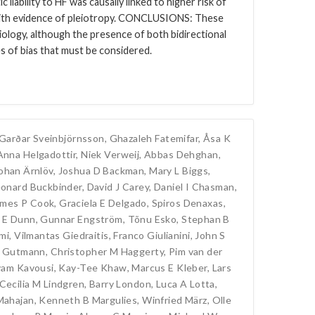
 liability to HF was causally linked to higher risk of
 with evidence of pleiotropy. CONCLUSIONS: These
tiology, although the presence of both bidirectional
es of bias that must be considered.
Garðar Sveinbjörnsson
,
Ghazaleh Fatemifar
,
Åsa K
Anna Helgadottir
,
Niek Verweij
,
Abbas Dehghan
,
ohan Ärnlöv
,
Joshua D Backman
,
Mary L Biggs
,
onard Buckbinder
,
David J Carey
,
Daniel I Chasman
,
ames P Cook
,
Graciela E Delgado
,
Spiros Denaxas
,
 E Dunn
,
Gunnar Engström
,
Tõnu Esko
,
Stephan B
mi
,
Vilmantas Giedraitis
,
Franco Giulianini
,
John S
 Gutmann
,
Christopher M Haggerty
,
Pim van der
am Kavousi
,
Kay-Tee Khaw
,
Marcus E Kleber
,
Lars
Cecilia M Lindgren
,
Barry London
,
Luca A Lotta
,
Mahajan
,
Kenneth B Margulies
,
Winfried März
,
Olle