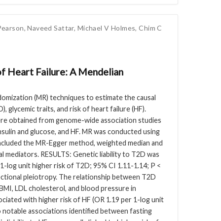
Pearson
,
Naveed Sattar
,
Michael V Holmes
,
Chim C
of Heart Failure: A Mendelian
omization (MR) techniques to estimate the causal
, glycemic traits, and risk of heart failure (HF).
obtained from genome-wide association studies
 insulin and glucose, and HF. MR was conducted using
 included the MR-Egger method, weighted median and
l mediators. RESULTS: Genetic liability to T2D was
 1-log unit higher risk of T2D; 95% CI 1.11-1.14; P <
rectional pleiotropy. The relationship between T2D
MI, LDL cholesterol, and blood pressure in
ciated with higher risk of HF (OR 1.19 per 1-log unit
o notable associations identified between fasting