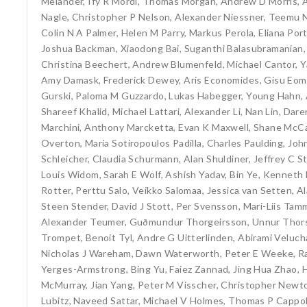
Melander
,
Ify R Mordi
,
Thomas Morgan
,
Andrew D Morris
,
Nagle
,
Christopher P Nelson
,
Alexander Niessner
,
Teemu N
Colin N A Palmer
,
Helen M Parry
,
Markus Perola
,
Eliana Por
Joshua Backman
,
Xiaodong Bai
,
Suganthi Balasubramanian
Christina Beechert
,
Andrew Blumenfeld
,
Michael Cantor
,
Y
Amy Damask
,
Frederick Dewey
,
Aris Economides
,
Gisu Eom
Gurski
,
Paloma M Guzzardo
,
Lukas Habegger
,
Young Hahn
,
Shareef Khalid
,
Michael Lattari
,
Alexander Li
,
Nan Lin
,
Dare
Marchini
,
Anthony Marcketta
,
Evan K Maxwell
,
Shane McCa
Overton
,
Maria Sotiropoulos Padilla
,
Charles Paulding
,
Joh
Schleicher
,
Claudia Schurmann
,
Alan Shuldiner
,
Jeffrey C S
Louis Widom
,
Sarah E Wolf
,
Ashish Yadav
,
Bin Ye
,
Kenneth 
Rotter
,
Perttu Salo
,
Veikko Salomaa
,
Jessica van Setten
,
Al
Steen Stender
,
David J Stott
,
Per Svensson
,
Mari-Liis Ta
Alexander Teumer
,
Guðmundur Thorgeirsson
,
Unnur Thors
Trompet
,
Benoit Tyl
,
Andre G Uitterlinden
,
Abirami Veluc
Nicholas J Wareham
,
Dawn Waterworth
,
Peter E Weeke
,
R
Yerges-Armstrong
,
Bing Yu
,
Faiez Zannad
,
Jing Hua Zhao
,
McMurray
,
Jian Yang
,
Peter M Visscher
,
Christopher Newt
Lubitz
,
Naveed Sattar
,
Michael V Holmes
,
Thomas P Cappo