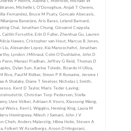
Andrew P Morris
,
Alanna C Morrison
,
Michael W
iiranen
,
Michelle L O'Donoghue
,
Anjali T Owens
,
tilla-Fernandez
,
Bruce M Psaty
,
Goncalo Abecasis
,
,
Nilanjana Banerjee
,
Aris Baras
,
Leland Barnard
,
ating Chai
,
Jonathan Chung
,
Giovanni Coppola
,
,
Caitlin Forsythe
,
Erin D Fuller
,
Zhenhua Gu
,
Lauren
Alicia Hawes
,
Cristopher van Hout
,
Marcus B Jones
,
n Liu
,
Alexander Lopez
,
Kia Manoochehri
,
Jonathan
rthy
,
Lyndon J Mitnaul
,
Colm O'Dushlaine
,
John D
n Penn
,
Manasi Pradhan
,
Jeffrey G Reid
,
Thomas D
taples
,
Dylan Sun
,
Karina Toledo
,
Ricardo H Ulloa
,
M Rice
,
Paul M Ridker
,
Simon P R Romaine
,
Jerome I
aa A Shalaby
,
Diane T Smelser
,
Nicholas L Smith
,
mmesoo
,
Kent D Taylor
,
Maris Teder-Laving
,
teinsdottir
,
Christian Torp-Pedersen
,
Stella
hamy
,
Uwe Völker
,
Adriaan A Voors
,
Xiaosong Wang
,
aul Weiss
,
Kerri L Wiggins
,
Heming Xing
,
Laura M
Harry Hemingway
,
Nilesh J Samani
,
John J V
on-Cheh
,
Anders Malarstig
,
Hilma Holm
,
Steven A
la
,
Folkert W Asselbergs
,
Aroon D Hingorani
,