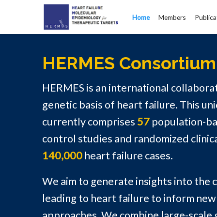
Home
Members
Publica
HERMES Consortium
HERMES is an international collaborat
genetic basis of heart failure. This un
currently comprises
57
population-ba
control studies and randomized clinical
140,000
heart failure cases.
We aim to generate insights into the
leading to heart failure to inform ne
approaches. We combine large-scale