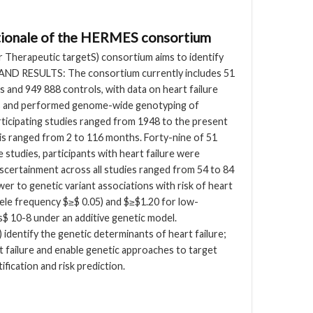
rationale of the HERMES consortium
 Therapeutic targetS) consortium aims to identify
 AND RESULTS: The consortium currently includes 51
s and 949 888 controls, with data on heart failure
ples and performed genome-wide genotyping of
ticipating studies ranged from 1948 to the present
sis ranged from 2 to 116 months. Forty-nine of 51
e studies, participants with heart failure were
scertainment across all studies ranged from 54 to 84
r to genetic variant associations with risk of heart
lele frequency $≥$ 0.05) and $≥$1.20 for low-
es$ 10-8 under an additive genetic model.
identify the genetic determinants of heart failure;
rt failure and enable genetic approaches to target
ification and risk prediction.