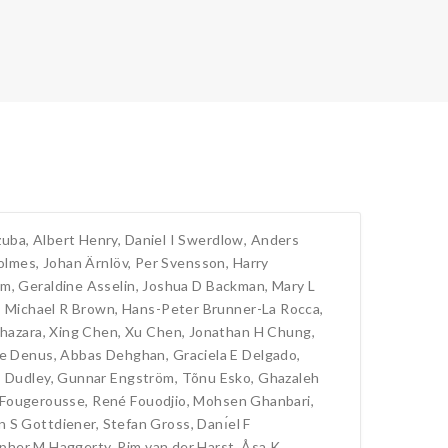
zuba
,
Albert Henry
,
Daniel I Swerdlow
,
Anders
olmes
,
Johan Ärnlöv
,
Per Svensson
,
Harry
am
,
Geraldine Asselin
,
Joshua D Backman
,
Mary L
,
Michael R Brown
,
Hans-Peter Brunner-La Rocca
,
hazara
,
Xing Chen
,
Xu Chen
,
Jonathan H Chung
,
de Denus
,
Abbas Dehghan
,
Graciela E Delgado
,
 Dudley
,
Gunnar Engström
,
Tõnu Esko
,
Ghazaleh
 Fougerousse
,
René Fouodjio
,
Mohsen Ghanbari
,
n S Gottdiener
,
Stefan Gross
,
Danı́el F
opher M Haggerty
,
Pim van der Harst
,
Åsa K