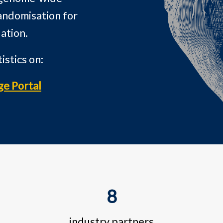
andomisation for
ation.
stics on:
ge Portal
8
industry partners