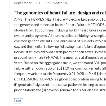
September 2021
ESC Heart Fail
The genomics of heart failure: design and 
AIMS: The HERMES (HEart failure Molecular Epidemiology for
the genomic and molecular basis of heart failure. METHODS
studies from 11 countries, including 68 157 heart failure case
events and prognosis. All studies collected biological sam
common genetic variants. The enrolment of subjects into par
day, and the median follow-up following heart failure diagno
individual studies enrolled participants of both sexes; in thes
predominantly male (34-90%). The mean age at diagnosis or a
years. Based on the aggregate sample, we estimated 80% powe
failure with an odds ratio of $≥$1.10 for common variants (al
frequency variants (allele frequency 0.01-0.05) at P < 5 $tim
CONCLUSIONS: HERMES is a global collaboration aiming to (i) 
(ii) generate insights into the causal pathways leading to hea
prioritization; and (iii) develop genomic tools for disease strat
Cite