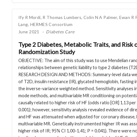
Ify R Mordi
,
R Thomas Lumbers
,
Colin N A Palmer
,
Ewan R 
Lang
,
HERMES Consortium
June 2021
Diabetes Care
Type 2 Diabetes, Metabolic Traits, and Risk 
Randomization Study
OBJECTIVE: The aim of this study was to use Mendelian rand
relationships between genetic liability to type 2 diabetes (T2D)
RESEARCH DESIGN AND METHODS: Summary-level data were 
of T2D, insulin resistance (IR), glycated hemoglobin, fasting
the inverse-variance weighted method. Sensitivity analyses
mode methods, and multivariable MR conditioning on potentia
causally related to higher risk of HF (odds ratio [OR] 1.13 per
0.001); however, sensitivity analysis revealed evidence of di
and HF was attenuated when adjusted for coronary disease, B
multivariable MR. Genetically instrumented higher IR was asso
higher risk of IR; 95% CI 1.00-1.41; P = 0.041). There were n