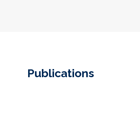
Publications